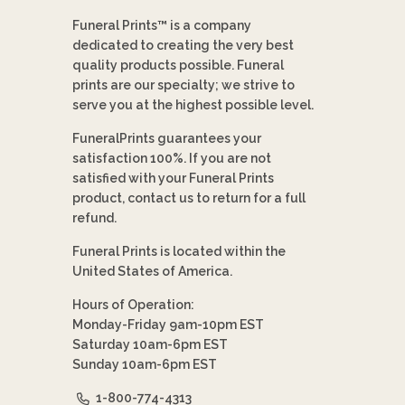
Funeral Prints™ is a company
dedicated to creating the very best
quality products possible. Funeral
prints are our specialty; we strive to
serve you at the highest possible level.
FuneralPrints guarantees your
satisfaction 100%. If you are not
satisfied with your Funeral Prints
product, contact us to return for a full
refund.
Funeral Prints is located within the
United States of America.
Hours of Operation:
Monday-Friday 9am-10pm EST
Saturday 10am-6pm EST
Sunday 10am-6pm EST
1-800-774-4313