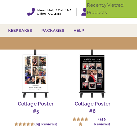
Recently Viewed
Need Help? Call Us!
Products
Login
1-800-774-4313
KEEPSAKES
PACKAGES
HELP
ster board for funeral'
Collage Poster
Collage Poster
#5
#6
(159
(69 Reviews)
Reviews)