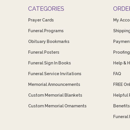
CATEGORIES
ORDE
Prayer Cards
My Acco
Funeral Programs
Shippin
Obituary Bookmarks
Payment
Funeral Posters
Proofing
Funeral Sign In Books
Help & 
Funeral Service Invitations
FAQ
Memorial Announcements
FREE On
Custom Memorial Blankets
Helpful
Custom Memorial Ornaments
Benefit
Funeral