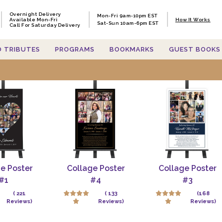
Overnight Delivery
Mon-Fri 9am-10pm EST
Available Mon-Fri
How It Works
Sat-Sun 10am-6pm EST
Call For Saturday Delivery
O TRIBUTES
PROGRAMS
BOOKMARKS
GUEST BOOKS
h items containing 'memorial po
e Poster
Collage Poster
Collage Poster
#1
#4
#3
( 221
( 133
(168
Reviews)
Reviews)
Reviews)