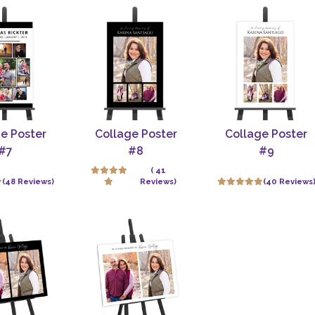
e Poster
Collage Poster
Collage Poster
#7
#8
#9
( 41
(48 Reviews)
Reviews)
(40 Reviews