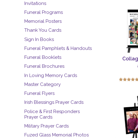
Invitations
Funeral Programs
Memorial Posters
Thank You Cards
Sign In Books
Funeral Pamphlets & Handouts
Funeral Booklets
Collag
Funeral Brochures
In Loving Memory Cards
Master Category
Funeral Flyers
Irish Blessings Prayer Cards
Police & First Responders
Prayer Cards
Military Prayer Cards
Fuzed Glass Memorial Photos