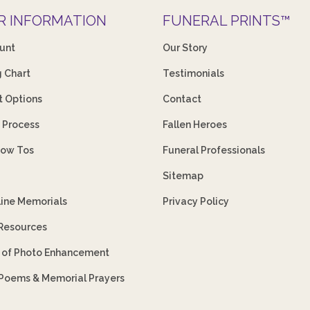
R INFORMATION
FUNERAL PRINTS™
unt
Our Story
g Chart
Testimonials
 Options
Contact
 Process
Fallen Heroes
How Tos
Funeral Professionals
Sitemap
line Memorials
Privacy Policy
 Resources
s of Photo Enhancement
 Poems & Memorial Prayers