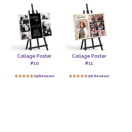
Collage Poster
Collage Poster
#10
#11
)
(39Reviews)
(36 Reviews)