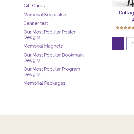
Gift Cards
Collag
Memorial Keepsakes
Banner test
Our Most Popular Poster
Designs
1
2
Memorial Magnets
Our Most Popular Bookmark
Designs
Our Most Popular Program
Designs
Memorial Packages