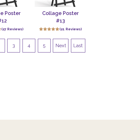
e Poster
Collage Poster
#12
#13
(27 Reviews)
(21 Reviews)
3
4
5
Next
Last