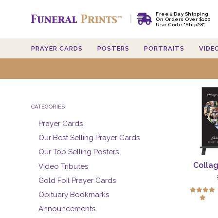
Free 2 Day Shipping
On Orders Over $100
Use Code "Ship28"
PRAYER CARDS
POSTERS
PORTRAITS
VIDE
Searc
CATEGORIES
Prayer Cards
Our Best Selling Prayer Cards
Our Top Selling Posters
Collag
Video Tributes
Gold Foil Prayer Cards
Obituary Bookmarks
Announcements