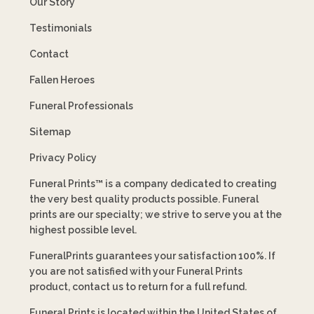
Our Story
Testimonials
Contact
Fallen Heroes
Funeral Professionals
Sitemap
Privacy Policy
Funeral Prints™ is a company dedicated to creating
the very best quality products possible. Funeral
prints are our specialty; we strive to serve you at the
highest possible level.
FuneralPrints guarantees your satisfaction 100%. If
you are not satisfied with your Funeral Prints
product, contact us to return for a full refund.
Funeral Prints is located within the United States of