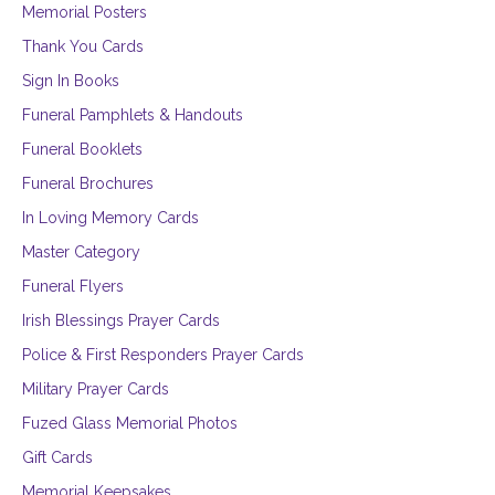
Memorial Posters
Thank You Cards
Sign In Books
Funeral Pamphlets & Handouts
Funeral Booklets
Funeral Brochures
In Loving Memory Cards
Master Category
Funeral Flyers
Irish Blessings Prayer Cards
Police & First Responders Prayer Cards
Military Prayer Cards
Fuzed Glass Memorial Photos
Gift Cards
Memorial Keepsakes