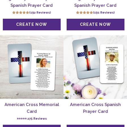
Spanish Prayer Card
Spanish Prayer Card
(192 Reviews)
(191 Reviews)
American Cross Memorial
American Cross Spanish
Card
Prayer Card
⭐️⭐️⭐️⭐️⭐️ 275 Reviews