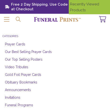
Recently Viewed
Free 2 Day Shipping. Use Code SHIP28
Need
at Checkout
Help?
Products
CATEGORIES
Prayer Cards
Our Best Selling Prayer Cards
Our Top Selling Posters
Video Tributes
Gold Foil Prayer Cards
Obituary Bookmarks
Announcements
Invitations
Funeral Programs