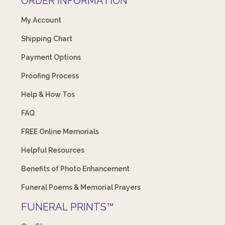
ORDER INFORMATION
My Account
Shipping Chart
Payment Options
Proofing Process
Help & How Tos
FAQ
FREE Online Memorials
Helpful Resources
Benefits of Photo Enhancement
Funeral Poems & Memorial Prayers
FUNERAL PRINTS™