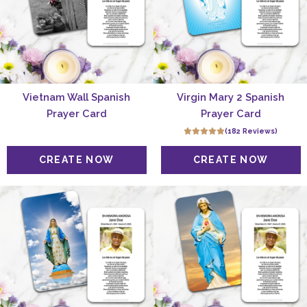
Vietnam Wall Spanish
Virgin Mary 2 Spanish
Prayer Card
Prayer Card
(182 Reviews)