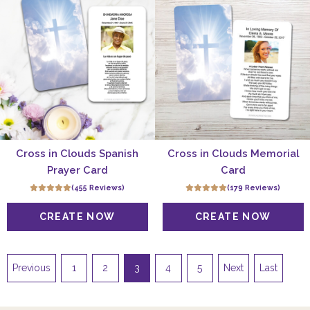
Cross in Clouds Spanish
Cross in Clouds Memorial
Prayer Card
Card
(455 Reviews)
(179 Reviews)
Previous
1
2
3
4
5
Next
Last