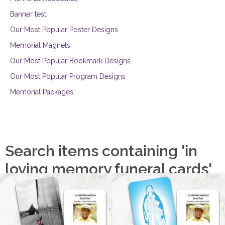
Banner test
Our Most Popular Poster Designs
Memorial Magnets
Our Most Popular Bookmark Designs
Our Most Popular Program Designs
Memorial Packages
Search items containing 'in
loving memory funeral cards'