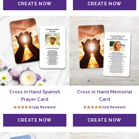
Cross in Hand Spanish
Cross in Hand Memorial
Prayer Card
Card
(455 Reviews)
(179 Reviews)