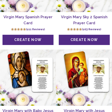
Virgin Mary Spanish Prayer
Virgin Mary Sky 2 Spanish
Card
Prayer Card
(211 Reviews)
(203 Reviews)
Virgin Mary with Baby Jesus
Virgin Mary with Jesus