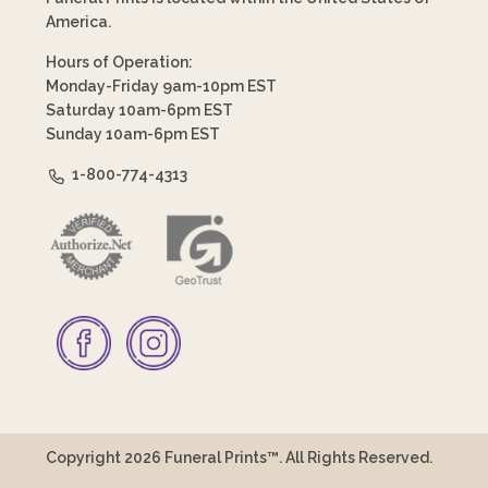
America.
Hours of Operation:
Monday-Friday 9am-10pm EST
Saturday 10am-6pm EST
Sunday 10am-6pm EST
1-800-774-4313
Copyright 2026 Funeral Prints™. All Rights Reserved.