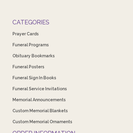
CATEGORIES
Prayer Cards
Funeral Programs
Obituary Bookmarks
Funeral Posters
Funeral Sign In Books
Funeral Service Invitations
Memorial Announcements
Custom Memorial Blankets
Custom Memorial Ornaments